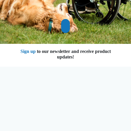
Previous
Next
Sign up
to our newsletter and receive
product updates!