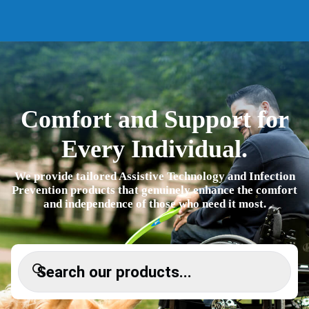
Comfort and Support for
Every Individual.
We provide tailored Assistive Technology and Infection
Prevention products that genuinely enhance the
comfort and independence of those who need it most.
Products search